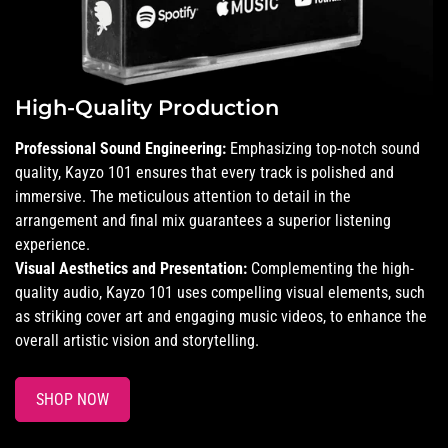
High-Quality Production
Professional Sound Engineering:
Emphasizing top-notch sound
quality, Kayzo 101 ensures that every track is polished and
immersive. The meticulous attention to detail in the
arrangement and final mix guarantees a superior listening
experience.
Visual Aesthetics and Presentation:
Complementing the high-
quality audio, Kayzo 101 uses compelling visual elements, such
as striking cover art and engaging music videos, to enhance the
overall artistic vision and storytelling.
SHOP NOW