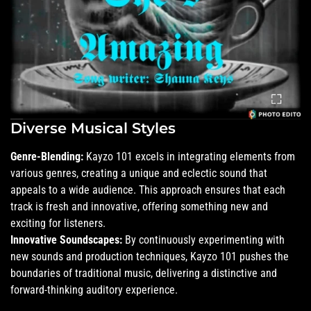
Diverse Musical Styles
Genre-Blending:
Kayzo 101 excels in integrating elements from
various genres, creating a unique and eclectic sound that
appeals to a wide audience. This approach ensures that each
track is fresh and innovative, offering something new and
exciting for listeners.
Innovative Soundscapes:
By continuously experimenting with
new sounds and production techniques, Kayzo 101 pushes the
boundaries of traditional music, delivering a distinctive and
forward-thinking auditory experience.