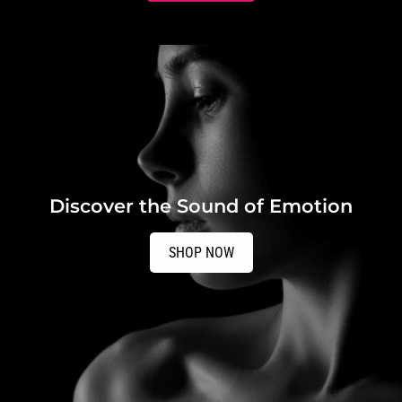
Discover the Sound of Emotion
SHOP NOW