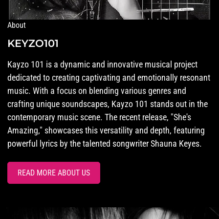
About
KEYZO101
Kayzo 101 is a dynamic and innovative musical project
dedicated to creating captivating and emotionally resonant
music. With a focus on blending various genres and
crafting unique soundscapes, Kayzo 101 stands out in the
contemporary music scene. The recent release, "She's
Amazing," showcases this versatility and depth, featuring
powerful lyrics by the talented songwriter Shauna Keyes.
READ MORE ABOUT US