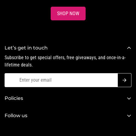
SHOP NOW
Let’s get in touch
Subscribe to get special offers, free giveaways, and once-in-a-
lifetime deals.
Policies
Privacy Policy
Follow us
Refund Policy
Terms of Service