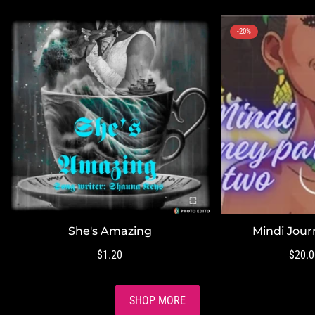
-20%
She's Amazing
Mindi Jour
QUICK ADD
QUI
Regular
$1.20
$20.0
price
SHOP MORE