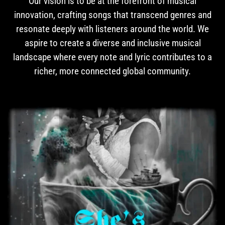
Our vision is to be at the forefront of musical
innovation, crafting songs that transcend genres and
resonate deeply with listeners around the world. We
aspire to create a diverse and inclusive musical
landscape where every note and lyric contributes to a
richer, more connected global community.