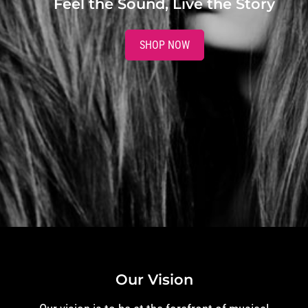
Feel the Sound, Live the Story
SHOP NOW
Our Vision