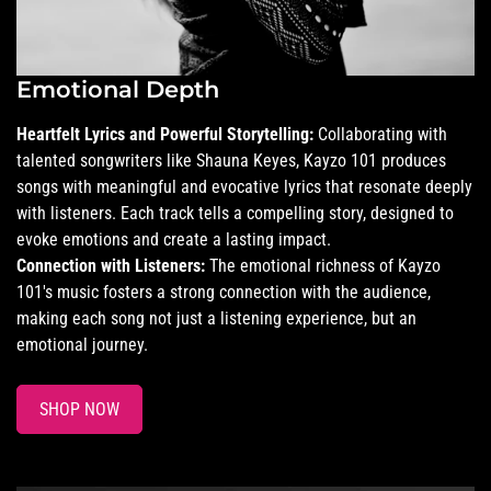
Emotional Depth
Heartfelt Lyrics and Powerful Storytelling:
Collaborating with
talented songwriters like Shauna Keyes, Kayzo 101 produces
songs with meaningful and evocative lyrics that resonate deeply
with listeners. Each track tells a compelling story, designed to
evoke emotions and create a lasting impact.
Connection with Listeners:
The emotional richness of Kayzo
101's music fosters a strong connection with the audience,
making each song not just a listening experience, but an
emotional journey.
SHOP NOW