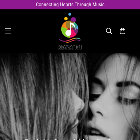
Connecting Hearts Through Music