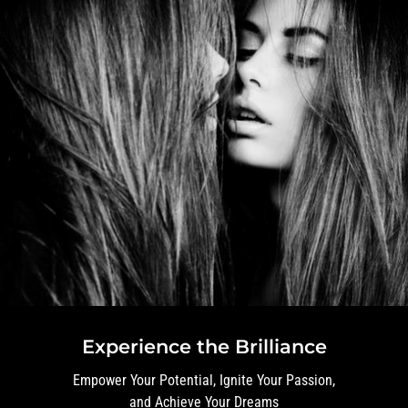
Experience the Brilliance
Empower Your Potential, Ignite Your Passion,
and Achieve Your Dreams