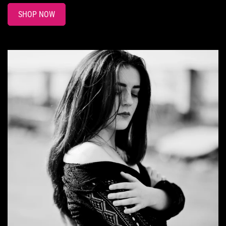
SHOP NOW